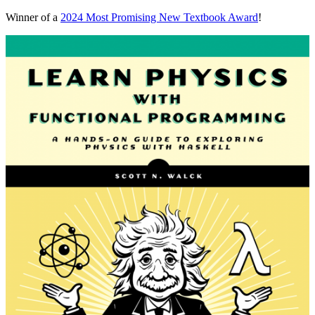
Winner of a
2024 Most Promising New Textbook Award
!