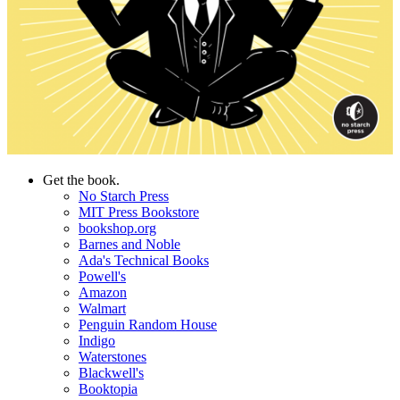
Get the book.
No Starch Press
MIT Press Bookstore
bookshop.org
Barnes and Noble
Ada's Technical Books
Powell's
Amazon
Walmart
Penguin Random House
Indigo
Waterstones
Blackwell's
Booktopia